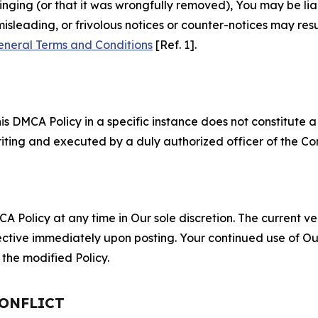
fringing (or that it was wrongfully removed), You may be li
misleading, or frivolous notices or counter-notices may res
eneral Terms and Conditions
[Ref. 1].
S
s DMCA Policy in a specific instance does not constitute a w
 writing and executed by a duly authorized officer of the C
 Policy at any time in Our sole discretion. The current ver
fective immediately upon posting. Your continued use of Ou
the modified Policy.
CONFLICT