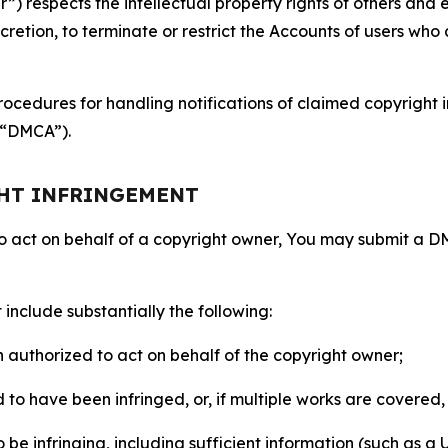
 respects the intellectual property rights of others and exp
retion, to terminate or restrict the Accounts of users who a
ocedures for handling notifications of claimed copyright i
 (“DMCA”).
GHT INFRINGEMENT
to act on behalf of a copyright owner, You may submit a 
include substantially the following:
on authorized to act on behalf of the copyright owner;
to have been infringed, or, if multiple works are covered, 
o be infringing, including sufficient information (such as a