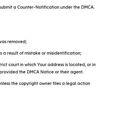
 submit a Counter-Notification under the DMCA.
t was removed;
a result of mistake or misidentification;
ict court in which Your address is located, or in
o provided the DMCA Notice or their agent.
nless the copyright owner files a legal action