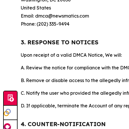
United States
Email: dmca@newsmatics.com
Phone: (202) 335-9494
3. RESPONSE TO NOTICES
Upon receipt of a valid DMCA Notice, We will:
A. Review the notice for compliance with the DM
B. Remove or disable access to the allegedly infri
C. Notify the user who provided the allegedly inf
D. If applicable, terminate the Account of any r
4. COUNTER-NOTIFICATION