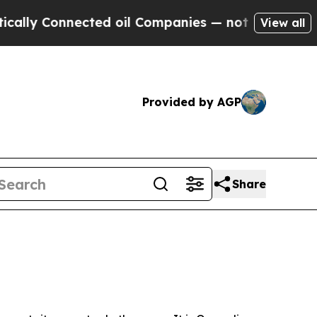
nected oil Companies — not Taxpayers — the Chan
View all
Provided by AGP
Share