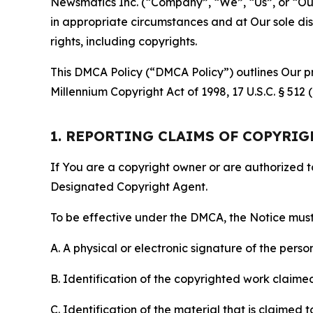
Newsmatics Inc. (“Company”, “We”, “Us”, or “Our”)
in appropriate circumstances and at Our sole disc
rights, including copyrights.
This DMCA Policy (“DMCA Policy”) outlines Our pr
Millennium Copyright Act of 1998, 17 U.S.C. § 512
1. REPORTING CLAIMS OF COPYRI
If You are a copyright owner or are authorized 
Designated Copyright Agent.
To be effective under the DMCA, the Notice must 
A. A physical or electronic signature of the pers
B. Identification of the copyrighted work claimed 
C. Identification of the material that is claimed t