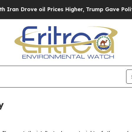
ve oil Prices Higher, Trump Gave Politically Con
y