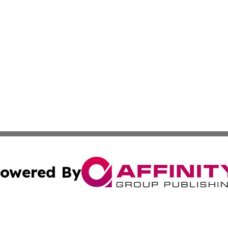
owered By
ubmit Press Release
Terms & Conditions
Copyright/DMCA