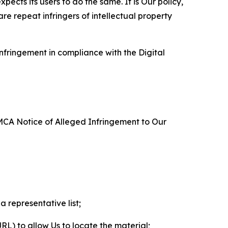
ects its users to do the same. It is Our policy,
re repeat infringers of intellectual property
nfringement in compliance with the Digital
DMCA Notice of Alleged Infringement to Our
a representative list;
 URL) to allow Us to locate the material;