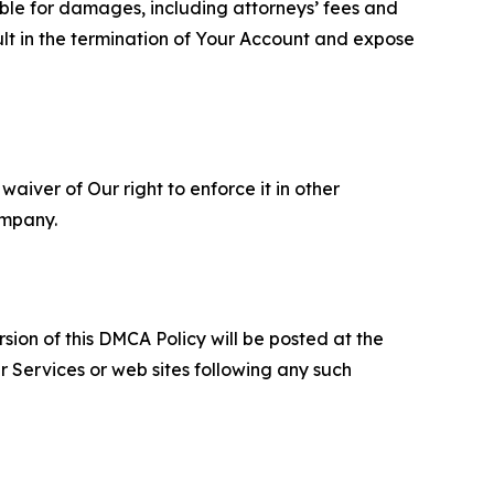
able for damages, including attorneys’ fees and
ult in the termination of Your Account and expose
aiver of Our right to enforce it in other
ompany.
sion of this DMCA Policy will be posted at the
r Services or web sites following any such