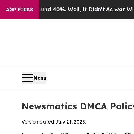
ound 40%. Well, it Didn’t
As war With Iran Dro
AGP PICKS
Menu
Newsmatics DMCA Polic
Version dated July 21, 2025.