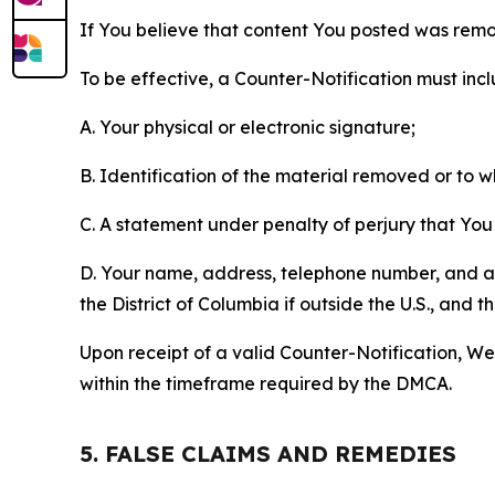
If You believe that content You posted was remo
To be effective, a Counter-Notification must incl
A. Your physical or electronic signature;
B. Identification of the material removed or to 
C. A statement under penalty of perjury that You 
D. Your name, address, telephone number, and a st
the District of Columbia if outside the U.S., and
Upon receipt of a valid Counter-Notification, We 
within the timeframe required by the DMCA.
5. FALSE CLAIMS AND REMEDIES