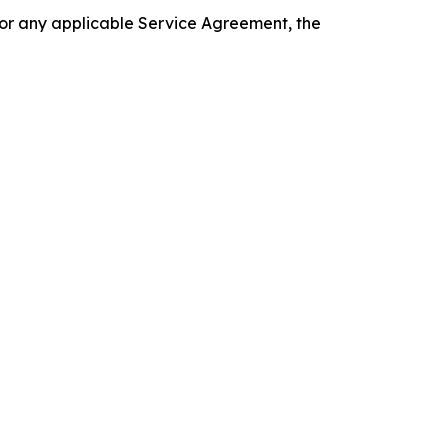
 or any applicable Service Agreement, the