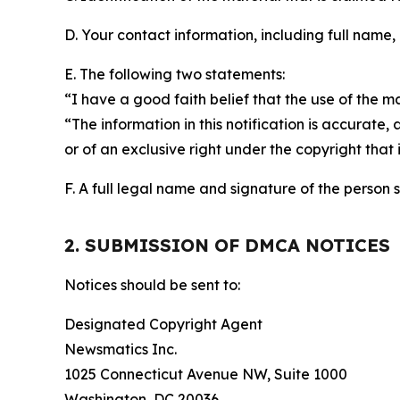
D. Your contact information, including full name,
E. The following two statements:
“I have a good faith belief that the use of the m
“The information in this notification is accurate,
or of an exclusive right under the copyright that 
F. A full legal name and signature of the person 
2. SUBMISSION OF DMCA NOTICES
Notices should be sent to:
Designated Copyright Agent
Newsmatics Inc.
1025 Connecticut Avenue NW, Suite 1000
Washington, DC 20036