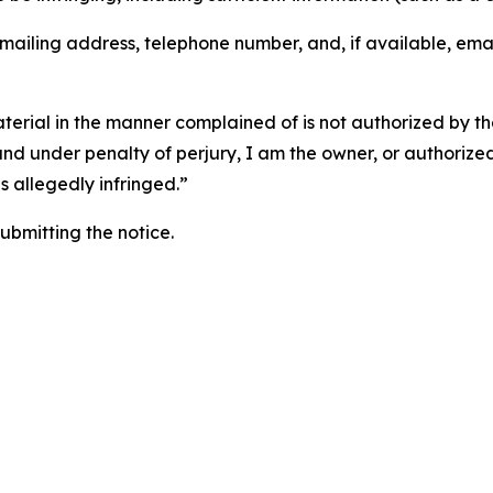
 mailing address, telephone number, and, if available, ema
aterial in the manner complained of is not authorized by the
 and under penalty of perjury, I am the owner, or authorize
is allegedly infringed.”
submitting the notice.