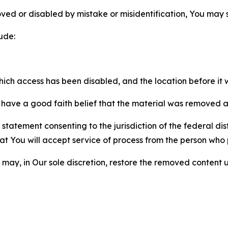
ved or disabled by mistake or misidentification, You may
ude:
which access has been disabled, and the location before i
have a good faith belief that the material was removed as 
atement consenting to the jurisdiction of the federal distr
 that You will accept service of process from the person wh
may, in Our sole discretion, restore the removed content u