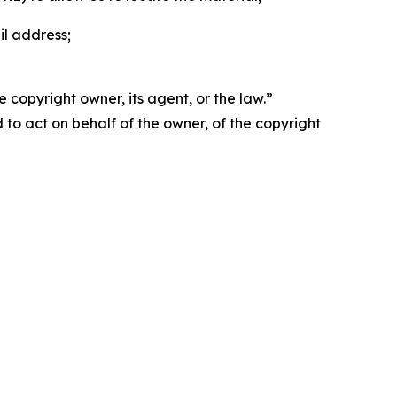
il address;
 copyright owner, its agent, or the law.”
d to act on behalf of the owner, of the copyright