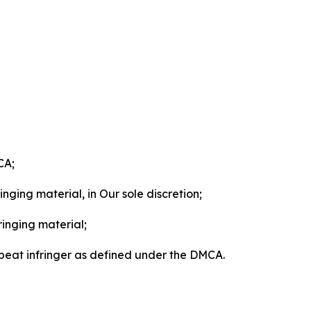
CA;
nging material, in Our sole discretion;
ringing material;
epeat infringer as defined under the DMCA.