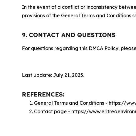
In the event of a conflict or inconsistency bet
provisions of the General Terms and Conditions s
9. CONTACT AND QUESTIONS
For questions regarding this DMCA Policy, please
Last update: July 21, 2025.
REFERENCES:
General Terms and Conditions - https://w
Contact page - https://www.eritreaenvir