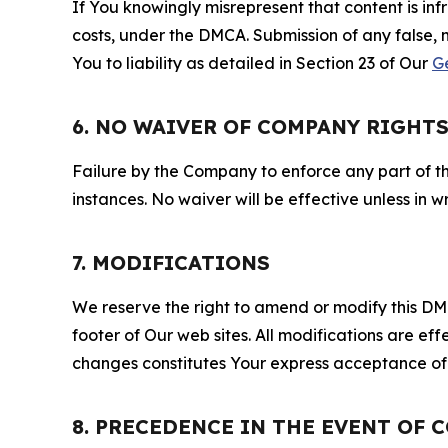
If You knowingly misrepresent that content is in
costs, under the DMCA. Submission of any false, 
You to liability as detailed in Section 23 of Our
G
6. NO WAIVER OF COMPANY RIGHT
Failure by the Company to enforce any part of thi
instances. No waiver will be effective unless in
7. MODIFICATIONS
We reserve the right to amend or modify this DMCA
footer of Our web sites. All modifications are ef
changes constitutes Your express acceptance of 
8. PRECEDENCE IN THE EVENT OF 