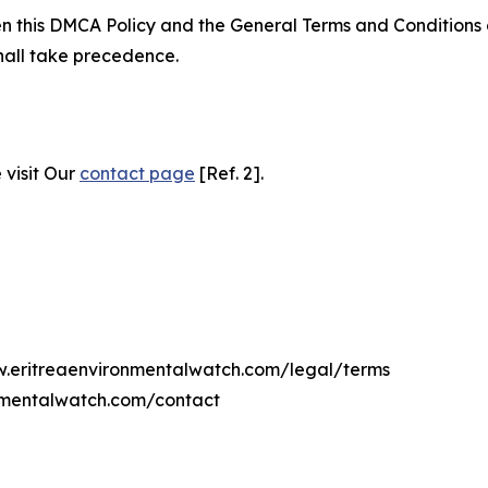
ween this DMCA Policy and the General Terms and Conditions
hall take precedence.
 visit Our
contact page
[Ref. 2].
ww.eritreaenvironmentalwatch.com/legal/terms
onmentalwatch.com/contact