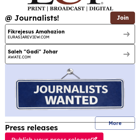
@ Journalists!
Join
Fikrejesus Amahazion
EURASIAREVIEW.COM
Saleh "Gadi" Johar
AWATE.COM
journal
More
Press releases
Publish your press release