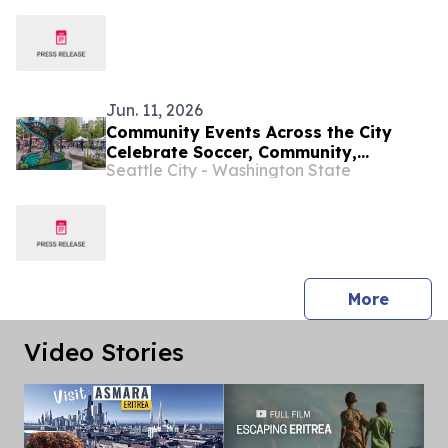
“Twentieth anniversary of the Human
Rights Council”
Jun. 11, 2026
Community Events Across the City
Celebrate Soccer, Community,
Seattle City - Washington State
Neighborhood Pride and More!
press 
More
Video Stories