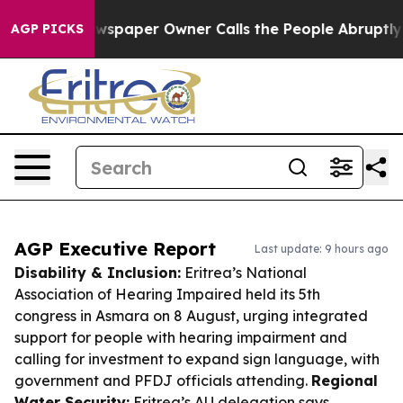
a. Newspaper Owner Calls the People Abruptly Laid o
AGP PICKS
AGP Executive Report
Last update: 9 hours ago
Disability & Inclusion:
Eritrea’s National
Association of Hearing Impaired held its 5th
congress in Asmara on 8 August, urging integrated
support for people with hearing impairment and
calling for investment to expand sign language, with
government and PFDJ officials attending.
Regional
Water Security:
Eritrea’s AU delegation says