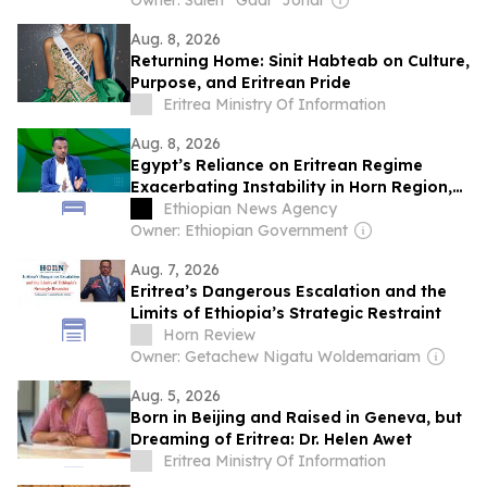
Owner: Saleh “Gadi” Johar
Aug. 8, 2026
Returning Home: Sinit Habteab on Culture,
Purpose, and Eritrean Pride
Eritrea Ministry Of Information
Aug. 8, 2026
Egypt’s Reliance on Eritrean Regime
Exacerbating Instability in Horn Region,
Says RSADO
Ethiopian News Agency
Owner: Ethiopian Government
Aug. 7, 2026
Eritrea’s Dangerous Escalation and the
Limits of Ethiopia’s Strategic Restraint
Horn Review
Owner: Getachew Nigatu Woldemariam
Aug. 5, 2026
Born in Beijing and Raised in Geneva, but
Dreaming of Eritrea: Dr. Helen Awet
Eritrea Ministry Of Information