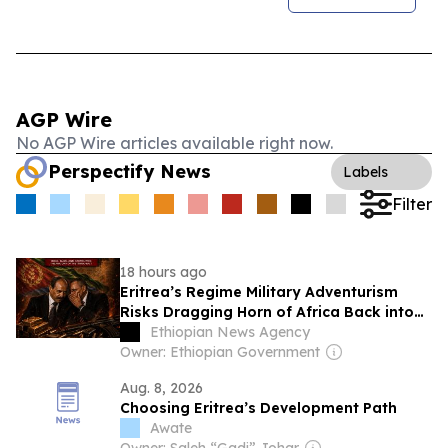
AGP Wire
No AGP Wire articles available right now.
Perspectify News
Labels
Filter
18 hours ago
Eritrea’s Regime Military Adventurism
Risks Dragging Horn of Africa Back into
Conflict
Ethiopian News Agency
Owner: Ethiopian Government
Aug. 8, 2026
Choosing Eritrea’s Development Path
Awate