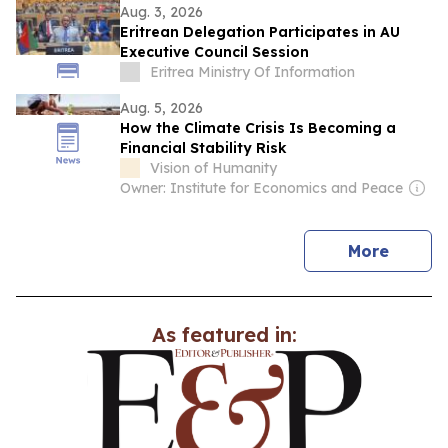
Aug. 3, 2026
Eritrean Delegation Participates in AU
Executive Council Session
Eritrea Ministry Of Information
Aug. 5, 2026
How the Climate Crisis Is Becoming a
Financial Stability Risk
Vision of Humanity
Owner: Institute for Economics and Peace
news
More
As featured in: