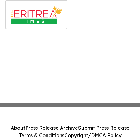
About
Press Release Archive
Submit Press Release
Terms & Conditions
Copyright/DMCA Policy