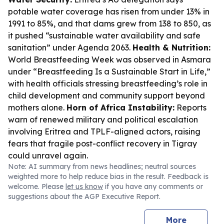
potable water coverage has risen from under 13% in
1991 to 85%, and that dams grew from 138 to 850, as
it pushed “sustainable water availability and safe
sanitation” under Agenda 2063.
Health & Nutrition:
World Breastfeeding Week was observed in Asmara
under “Breastfeeding Is a Sustainable Start in Life,”
with health officials stressing breastfeeding’s role in
child development and community support beyond
mothers alone.
Horn of Africa Instability:
Reports
warn of renewed military and political escalation
involving Eritrea and TPLF-aligned actors, raising
fears that fragile post-conflict recovery in Tigray
could unravel again.
Note: AI summary from news headlines; neutral sources
weighted more to help reduce bias in the result. Feedback is
welcome. Please
let us know
if you have any comments or
suggestions about the AGP Executive Report.
More