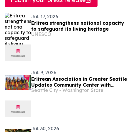
Jul. 17, 2026
Eritrea strengthens national capacity
to safeguard its living heritage
UNESCO
Jul. 9, 2026
Eritrean Association in Greater Seattle
Updates Community Center with
Seattle City - Washington State
Neighborhood Matching Fund Grant
Jul. 30, 2026