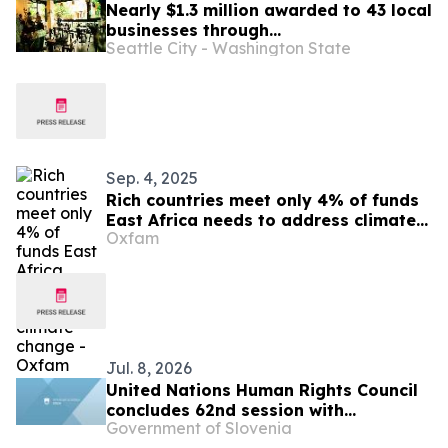
Nearly $1.3 million awarded to 43 local
businesses through
Seattle City - Washington State
2026 Tenant Improvement Program
Sep. 4, 2025
Rich countries meet only 4% of funds
East Africa needs to address climate
Oxfam
change -Oxfam
Jul. 8, 2026
United Nations Human Rights Council
concludes 62nd session with
Government of Slovenia
successful adoption of the resolution