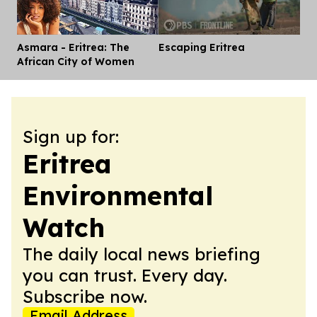
Asmara - Eritrea: The
Escaping Eritrea
Dis
African City of Women
Sign up for:
Eritrea
Environmental
Watch
The daily local news briefing
you can trust. Every day.
Subscribe now.
Email Address