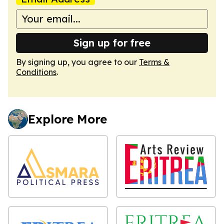
Sign up for free
By signing up, you agree to our
Terms &
Conditions
.
Explore More