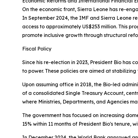
Economic Reforms and International Financial
On the economic front, Sierra Leone has re-eng
In September 2024, the IMF and Sierra Leone re
access to approximately US$253 million. This pro
promote inclusive growth through structural ref
Fiscal Policy
Since his re-election in 2023, President Bio has 
to power. These policies are aimed at stabilizi
Upon assuming office in 2018, the Bio-led adminis
of a consolidated Single Treasury Account, centr
where Ministries, Departments, and Agencies mana
The government has focused on increasing domes
15% within 11 months of President Bio's tenure, w
In December 2024, the World Bank approved an $8