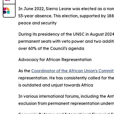
In June 2022, Sierra Leone was elected as a non
53-year absence. This election, supported by 188
peace and security
During its presidency of the UNSC in August 2024
permanent seats with veto power and two additio
over 60% of the Council's agenda
Advocacy for African Representation
As the
Coordinator of the African Union's Commi
representation. He has consistently called for th
is outdated and unjust towards Africa
In various international forums, including the A
exclusion from permanent representation underm