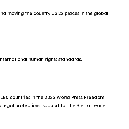
and moving the country up 22 places in the global
 international human rights standards.
f 180 countries in the 2025 World Press Freedom
legal protections, support for the Sierra Leone