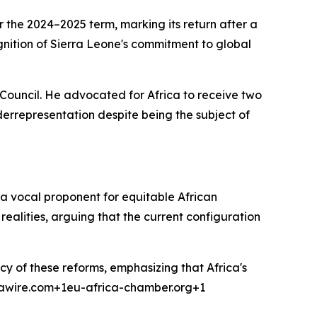
the 2024–2025 term, marking its return after a
gnition of Sierra Leone's commitment to global
 Council. He advocated for Africa to receive two
errepresentation despite being the subject of
 a vocal proponent for equitable African
realities, arguing that the current configuration
cy of these reforms, emphasizing that Africa's
icawire.com+1eu-africa-chamber.org+1