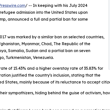
resswire.com
/ -- In keeping with his July 2024
refugee admission into the United States upon
ump, announced a full and partial ban for some
2017 was marked by a similar ban on selected countries,
Afghanistan, Myanmar, Chad, The Republic of the
Libya, Somalia, Sudan and a partial ban on seven
go, Turkmenistan, Venezuela.
rate of 15.43% and a higher overstay rate of 35.83% for
ion justified the country's inclusion, stating that the
ted States, mainly because of its reluctance to accept cit
their sympathizers, hiding behind the guise of activism, ha