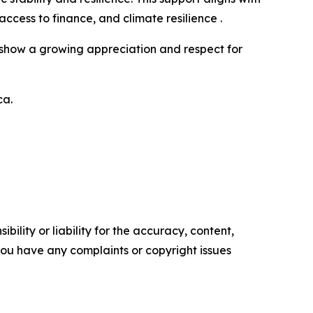
ess to finance, and climate resilience .
cts show a growing appreciation and respect for
ca.
ility or liability for the accuracy, content,
f you have any complaints or copyright issues