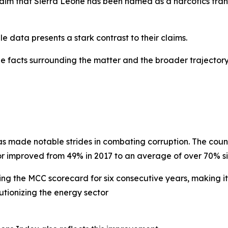
claim that Sierra Leone has been named as a narcotics tran
e data presents a stark contrast to their claims.
the facts surrounding the matter and the broader trajecto
as made notable strides in combating corruption. The coun
or improved from 49% in 2017 to an average of over 70% si
ing the MCC scorecard for six consecutive years, making it
utionizing the energy sector