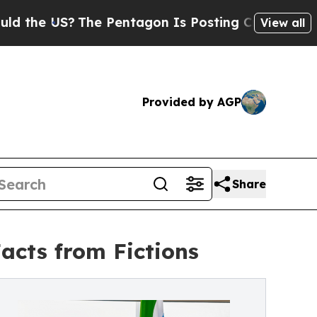
?
The Pentagon Is Posting Cryptic Biblical Messa
View all
Provided by AGP
Share
Facts from Fictions