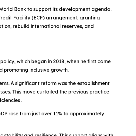
 World Bank to support its development agenda.
edit Facility (ECF) arrangement, granting
tion, rebuild international reserves, and
 policy, which began in 2018, when he first came
d promoting inclusive growth.
tems. A significant reform was the establishment
sses. This move curtailed the previous practice
ciencies .
DP rose from just over 11% to approximately
bility and resilience. This support aligns with