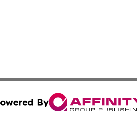
owered By
ubmit Press Release
Terms & Conditions
Copyright/DMCA