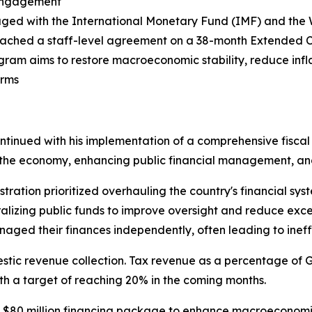
 Engagement
aged with the International Monetary Fund (IMF) and the
ached a staff-level agreement on a 38-month Extended Cr
gram aims to restore macroeconomic stability, reduce infla
orms
continued with his implementation of a comprehensive fiscal
ng the economy, enhancing public financial management, an
tration prioritized overhauling the country's financial sys
alizing public funds to improve oversight and reduce exce
ged their finances independently, often leading to ineffi
tic revenue collection. Tax revenue as a percentage of G
ith a target of reaching 20% in the coming months.
0 million financing package to enhance macroeconomic sta