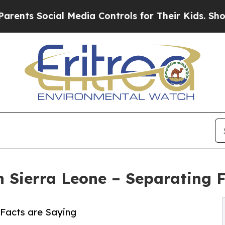
cial Media Controls for Their Kids. Should the US
on Sierra Leone – Separating 
 Facts are Saying