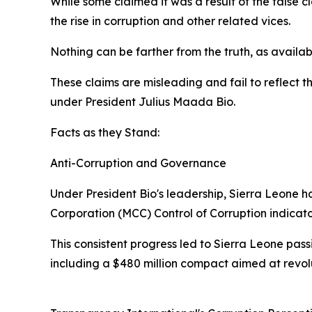
While some claimed it was a result of the false 
the rise in corruption and other related vices.
Nothing can be farther from the truth, as availabl
These claims are misleading and fail to reflect 
under President Julius Maada Bio.
Facts as they Stand:
Anti-Corruption and Governance
Under President Bio's leadership, Sierra Leone h
Corporation (MCC) Control of Corruption indicat
This consistent progress led to Sierra Leone pass
including a $480 million compact aimed at revol