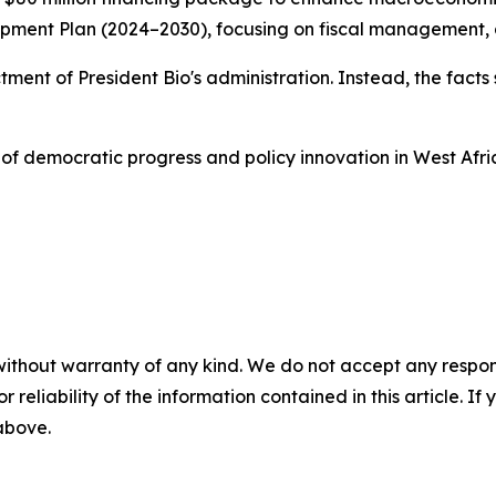
ent Plan (2024–2030), focusing on fiscal management, acc
dictment of President Bio's administration. Instead, the fa
of democratic progress and policy innovation in West Afri
without warranty of any kind. We do not accept any responsib
r reliability of the information contained in this article. I
 above.