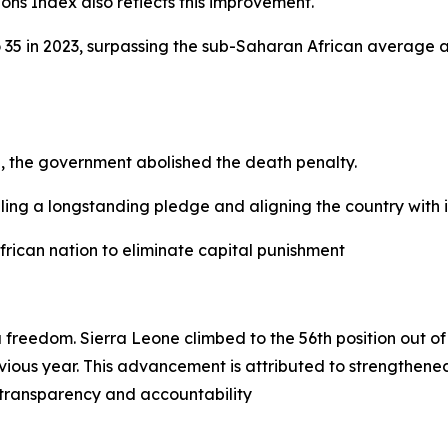
ons Index also reflects this improvement.
o 35 in 2023, surpassing the sub-Saharan African average 
on, the government abolished the death penalty.
lfilling a longstanding pledge and aligning the country with
frican nation to eliminate capital punishment
a freedom. Sierra Leone climbed to the 56th position out o
ous year. This advancement is attributed to strengthened 
 transparency and accountability