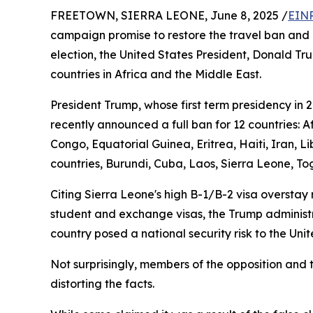
FREETOWN, SIERRA LEONE, June 8, 2025 /
EINP
campaign promise to restore the travel ban and 
election, the United States President, Donald Tr
countries in Africa and the Middle East.
President Trump, whose first term presidency in 
recently announced a full ban for 12 countries: 
Congo, Equatorial Guinea, Eritrea, Haiti, Iran, 
countries, Burundi, Cuba, Laos, Sierra Leone, To
Citing Sierra Leone's high B-1/B-2 visa overstay 
student and exchange visas, the Trump administrat
country posed a national security risk to the Uni
Not surprisingly, members of the opposition and 
distorting the facts.