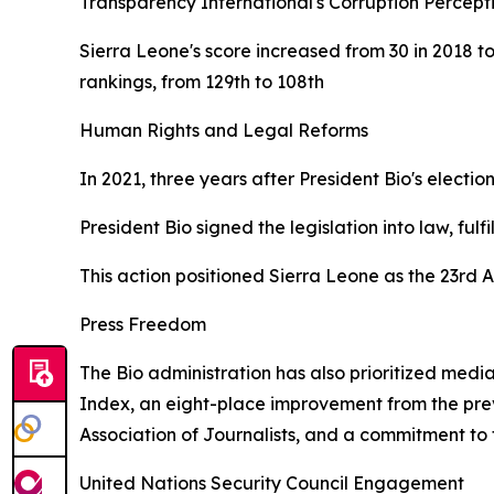
Transparency International's Corruption Percepti
Sierra Leone's score increased from 30 in 2018 t
rankings, from 129th to 108th
Human Rights and Legal Reforms
In 2021, three years after President Bio's electi
President Bio signed the legislation into law, fu
This action positioned Sierra Leone as the 23rd A
Press Freedom
The Bio administration has also prioritized medi
Index, an eight-place improvement from the previ
Association of Journalists, and a commitment to
United Nations Security Council Engagement