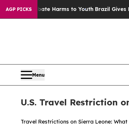
to Abate Harms to Youth
Brazil Gives Parents So
AGP PICKS
Menu
U.S. Travel Restriction 
Travel Restrictions on Sierra Leone: What