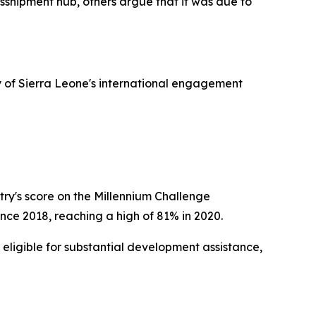
sshipment hub, others argue that it was due to
ry of Sierra Leone's international engagement
try's score on the Millennium Challenge
nce 2018, reaching a high of 81% in 2020.
 eligible for substantial development assistance,