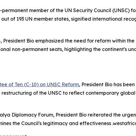
-permanent member of the UN Security Council (UNSC) for 
 out of 193 UN member states, signified international reco
, President Bio emphasized the need for reform within the
nal non-permanent seats, highlighting the continent's und
ttee of Ten (C-10) on UNSC Reform
, President Bio has been
e restructuring of the UNSC to reflect contemporary global 
ntalya Diplomacy Forum, President Bio reiterated the urgen
ines the Council's legitimacy and effectiveness .westafr