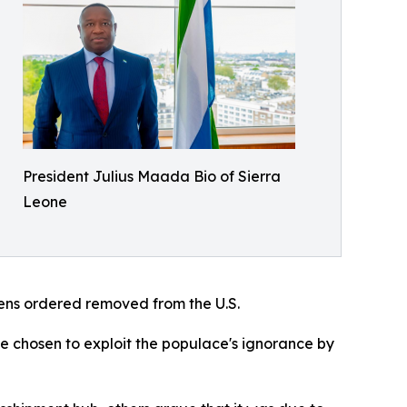
President Julius Maada Bio of Sierra
Leone
izens ordered removed from the U.S.
ve chosen to exploit the populace's ignorance by