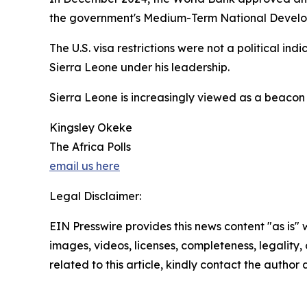
the government's Medium-Term National Developm
The U.S. visa restrictions were not a political in
Sierra Leone under his leadership.
Sierra Leone is increasingly viewed as a beacon 
Kingsley Okeke
The Africa Polls
email us here
Legal Disclaimer:
EIN Presswire provides this news content "as is" 
images, videos, licenses, completeness, legality, o
related to this article, kindly contact the author